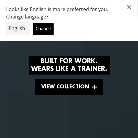
|
Deutschland
BUILT FOR WORK.
WEARS LIKE A TRAINER.
VIEW COLLECTION